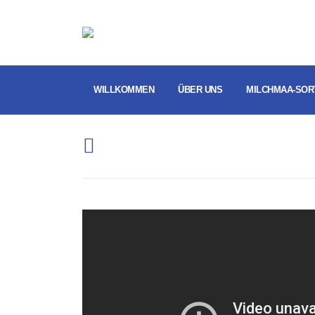
WILLKOMMEN
ÜBER UNS
MILCHMAA-SOR