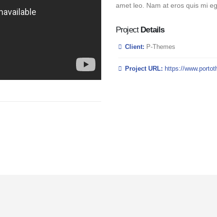
amet leo. Nam at eros quis mi ege
Project
Details
Client:
P-Themes
Project URL:
https://www.porto