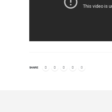
SHARE