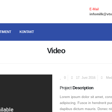
E-Mail
infomilk@vtx
TIMENT
KONTAKT
Video
0
17. Juni 2016
Med
Project
Description
Lorem ipsum dolor sit amet, conse
adipiscing. Fusce in hendrerit pu
dapibus dictum mauris. Donec nisi