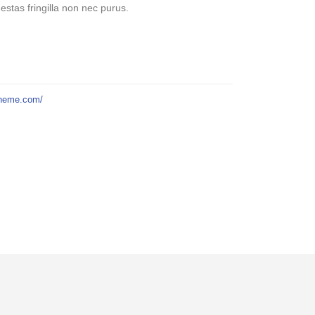
stas fringilla non nec purus.
theme.com/