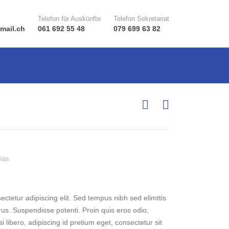
Telefon für Auskünfte
Telefon Sekretariat
mail.ch
061 692 55 48
079 699 63 82
ias
ctetur adipiscing elit. Sed tempus nibh sed elimttis
rus. Suspendisse potenti. Proin quis eros odio,
 libero, adipiscing id pretium eget, consectetur sit